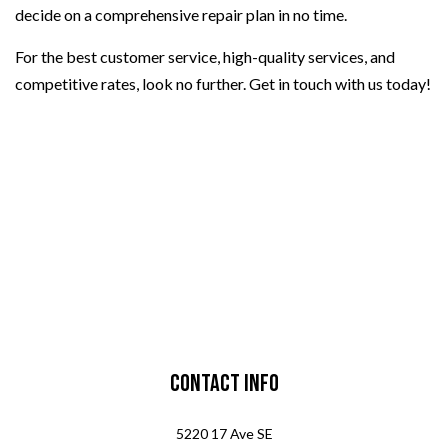
decide on a comprehensive repair plan in no time.
For the best customer service, high-quality services, and
competitive rates, look no further. Get in touch with us today!
Contact Info
5220 17 Ave SE