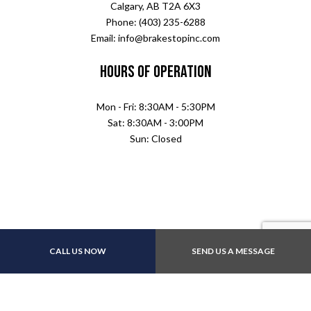
Calgary, AB T2A 6X3
Phone: (403) 235-6288
Email: info@brakestopinc.com
Hours of Operation
Mon - Fri: 8:30AM - 5:30PM
Sat: 8:30AM - 3:00PM
Sun: Closed
CALL US NOW
SEND US A MESSAGE
Payment Methods