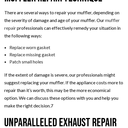
There are several ways to repair your muffler, depending on
the severity of damage and age of your muffler. Our
muffler
repair
professionals can effectively remedy your situation in
the following ways:
Replace worn gasket
Replace missing gasket
Patch small holes
If the extent of damage is severe, our professionals might
suggest replacing your muffler. If the appliance costs more to
repair than it’s worth, this may be the more economical
option. We can discuss these options with you and help you
make the right decision.7
Unparalleled Exhaust Repair