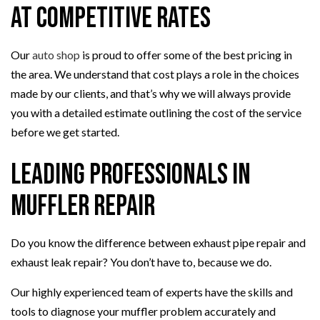
at Competitive Rates
Our
auto shop
is proud to offer some of the best pricing in
the area. We understand that cost plays a role in the choices
made by our clients, and that’s why we will always provide
you with a detailed estimate outlining the cost of the service
before we get started.
Leading Professionals in
Muffler Repair
Do you know the difference between exhaust pipe repair and
exhaust leak repair? You don’t have to, because we do.
Our highly experienced team of experts have the skills and
tools to diagnose your muffler problem accurately and