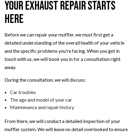
Your Exhaust Repair Starts
Here
Before we can repair your muffler, we must first get a
detailed understanding of the overall health of your vehicle
and the specific problems you’re facing. When you get in
touch with us, we will book you in for a consultation right
away.
During the consultation, we will discuss:
Car troubles
The age and model of your car
Maintenance and repair history
From there, we will conduct a detailed inspection of your
muffler system. We will leave no detail overlooked to ensure