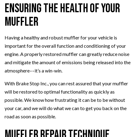
Ensuring the Health of Your
Muffler
Having a healthy and robust muffler for your vehicle is
important for the overall function and conditioning of your
engine. A properly restored muffler can greatly reduce noise
and mitigate the amount of emissions being released into the
atmosphere––it’s a win-win.
With Brake Stop Inc., you can rest assured that your muffler
will be restored to optimal functionality as quickly as
possible. We know how frustrating it can be to be without
your car, and we will do what we can to get you back on the
road as soon as possible.
Muffler Repair Technique