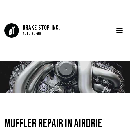
Brake Stop Inc.
Auto Repair
Muffler Repair in Airdrie