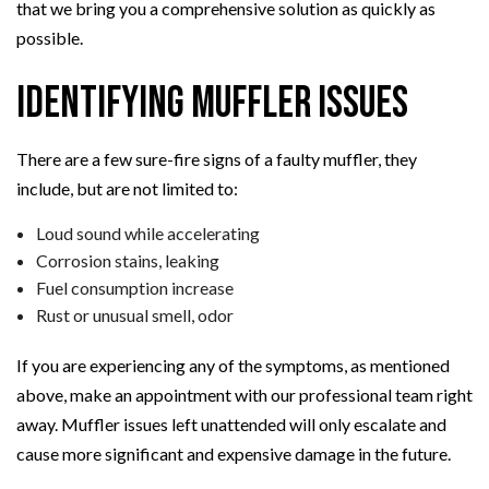
that we bring you a comprehensive solution as quickly as
possible.
Identifying Muffler Issues
There are a few sure-fire signs of a faulty muffler, they
include, but are not limited to:
Loud sound while accelerating
Corrosion stains, leaking
Fuel consumption increase
Rust or unusual smell, odor
If you are experiencing any of the symptoms, as mentioned
above, make an appointment with our professional team right
away. Muffler issues left unattended will only escalate and
cause more significant and expensive damage in the future.