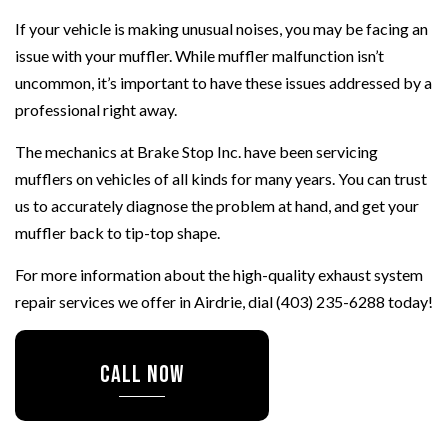
If your vehicle is making unusual noises, you may be facing an
issue with your muffler. While muffler malfunction isn’t
uncommon, it’s important to have these issues addressed by a
professional right away.
The mechanics at Brake Stop Inc. have been servicing
mufflers on vehicles of all kinds for many years. You can trust
us to accurately diagnose the problem at hand, and get your
muffler back to tip-top shape.
For more information about the high-quality exhaust system
repair services we offer in Airdrie, dial (403) 235-6288 today!
CALL NOW