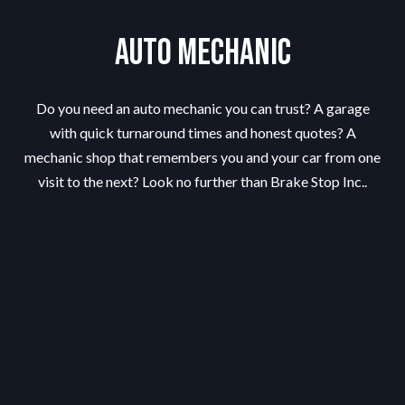
Auto Mechanic
Do you need an auto mechanic you can trust? A garage
with quick turnaround times and honest quotes? A
mechanic shop that remembers you and your car from one
visit to the next? Look no further than Brake Stop Inc..