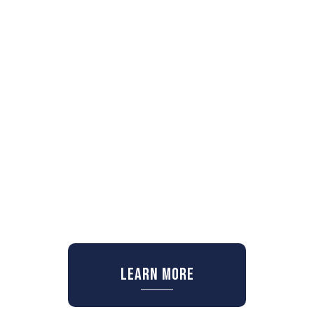
Learn More