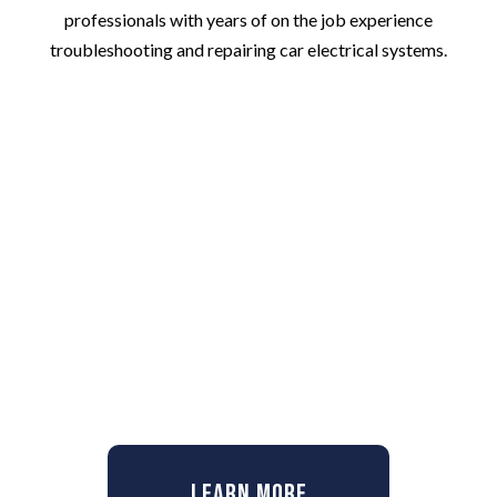
professionals with years of on the job experience
troubleshooting and repairing car electrical systems.
Learn More