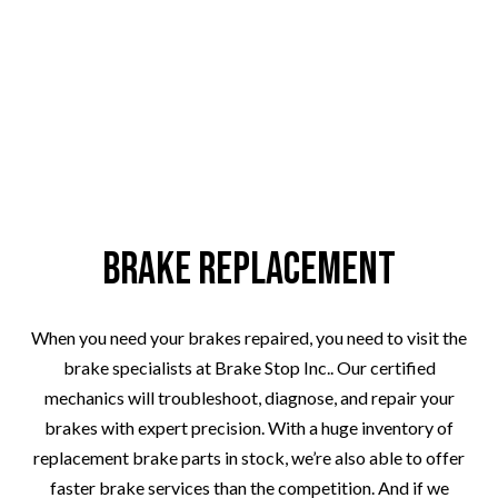
Brake Replacement
When you need your brakes repaired, you need to visit the
brake specialists at Brake Stop Inc.. Our certified
mechanics will troubleshoot, diagnose, and repair your
brakes with expert precision. With a huge inventory of
replacement brake parts in stock, we’re also able to offer
faster brake services than the competition. And if we