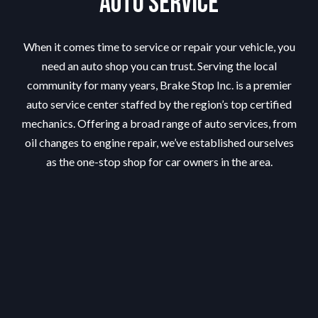
Auto Service
When it comes time to service or repair your vehicle, you
need an auto shop you can trust. Serving the local
community for many years, Brake Stop Inc. is a premier
auto service center staffed by the region’s top certified
mechanics. Offering a broad range of auto services, from
oil changes to engine repair, we’ve established ourselves
as the one-stop shop for car owners in the area.