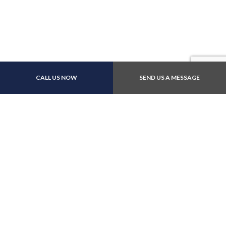
CALL US NOW
SEND US A MESSAGE