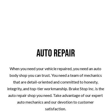
Auto Repair
When you need your vehicle repaired, you need an auto
body shop you can trust. You need a team of mechanics
that are detail-oriented and committed to honesty,
integrity, and top-tier workmanship. Brake Stop Inc. is the
auto repair shop you need. Take advantage of our expert
auto mechanics and our devotion to customer
satisfaction.