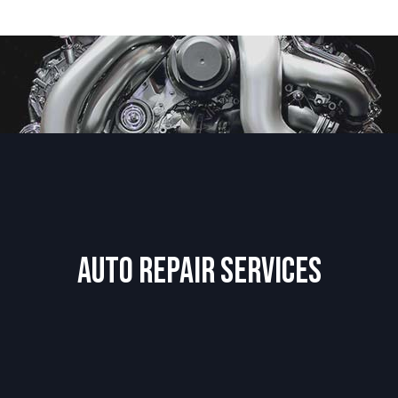
Auto Repair Services