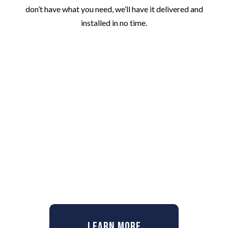
don’t have what you need, we’ll have it delivered and
installed in no time.
Learn More