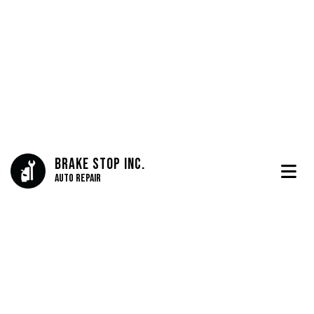
Brake Stop Inc.
Auto Repair