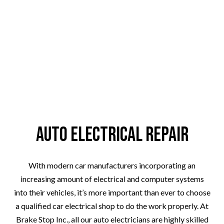
Auto Electrical Repair
With modern car manufacturers incorporating an
increasing amount of electrical and computer systems
into their vehicles, it’s more important than ever to choose
a qualified car electrical shop to do the work properly. At
Brake Stop Inc., all our auto electricians are highly skilled