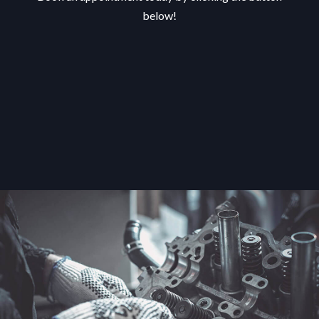
below!