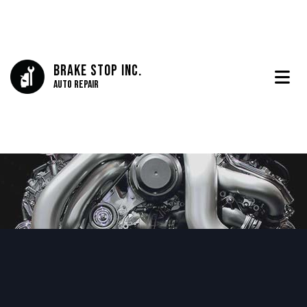
Brake Stop Inc.
Auto Repair