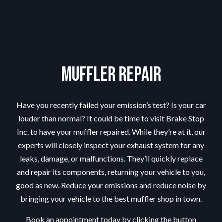
Muffler Repair
Have you recently failed your emission’s test? Is your car
louder than normal? It could be time to visit Brake Stop
Inc. to have your muffler repaired. While they’re at it, our
experts will closely inspect your exhaust system for any
leaks, damage, or malfunctions. They’ll quickly replace
and repair its components, returning your vehicle to you,
good as new. Reduce your emissions and reduce noise by
bringing your vehicle to the best
muffler shop
in town.
Book an appointment today by clicking the button