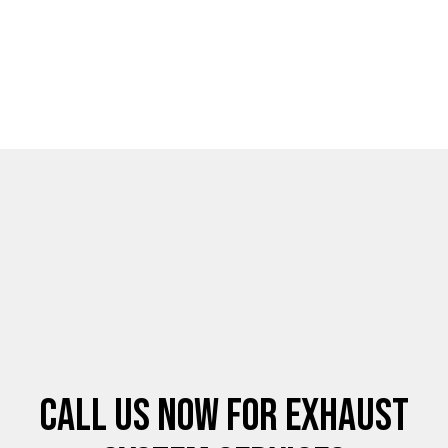
Call Us Now for Exhaust