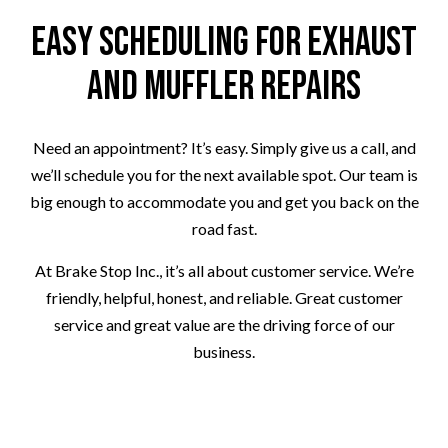
Easy Scheduling for Exhaust
and Muffler Repairs
Need an appointment? It’s easy. Simply give us a call, and
we’ll schedule you for the next available spot. Our team is
big enough to accommodate you and get you back on the
road fast.
At Brake Stop Inc., it’s all about customer service. We’re
friendly, helpful, honest, and reliable. Great customer
service and great value are the driving force of our
business.