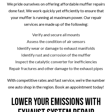
We pride ourselves on offering affordable muffler repairs
done fast. We work quickly yet efficiently to ensure that
your muffler is running at maximum power. Our repair
services are made up of the following:
Verify and secure all mounts
Assess the condition of air sensors
Identify wear or damage to exhaust manifolds
Identify rust and corrosion of the muffler
Inspect the catalytic converter for inefficiencies
Repair fractures and other damage to the exhaust pipes
With competitive rates and fast service, we’re the number
one auto shop in the region. Book an appointment today!
Lower Your Emissions with