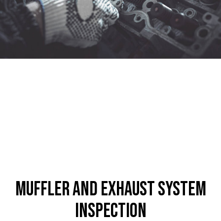
Muffler and Exhaust System
Inspection