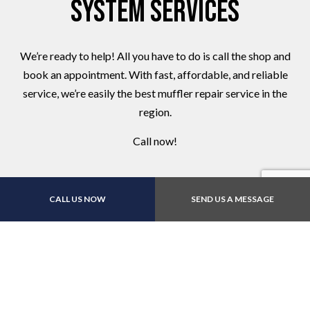
System Services
We’re ready to help! All you have to do is call the shop and
book an appointment. With fast, affordable, and reliable
service, we’re easily the best muffler repair service in the
region.
Call now!
CALL US NOW
SEND US A MESSAGE