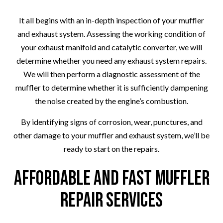
It all begins with an in-depth inspection of your muffler
and exhaust system. Assessing the working condition of
your exhaust manifold and catalytic converter, we will
determine whether you need any exhaust system repairs.
We will then perform a diagnostic assessment of the
muffler to determine whether it is sufficiently dampening
the noise created by the engine’s combustion.
By identifying signs of corrosion, wear, punctures, and
other damage to your muffler and exhaust system, we’ll be
ready to start on the repairs.
Affordable and Fast Muffler
Repair Services