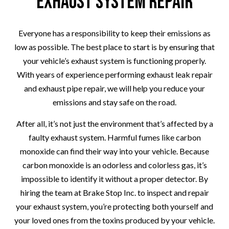
Exhaust System Repair
Everyone has a responsibility to keep their emissions as
low as possible. The best place to start is by ensuring that
your vehicle’s exhaust system is functioning properly.
With years of experience performing exhaust leak repair
and exhaust pipe repair, we will help you reduce your
emissions and stay safe on the road.
After all, it’s not just the environment that’s affected by a
faulty exhaust system. Harmful fumes like carbon
monoxide can find their way into your vehicle. Because
carbon monoxide is an odorless and colorless gas, it’s
impossible to identify it without a proper detector. By
hiring the team at Brake Stop Inc. to inspect and repair
your exhaust system, you’re protecting both yourself and
your loved ones from the toxins produced by your vehicle.