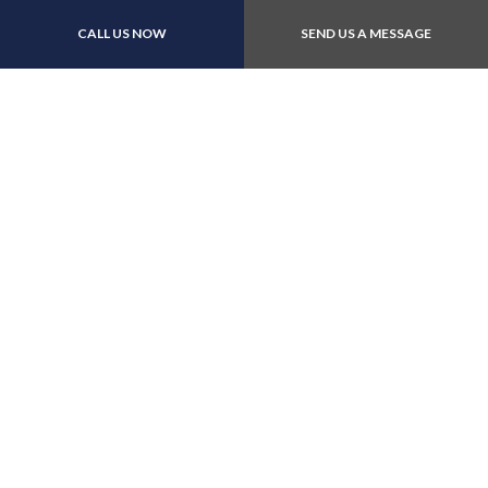
Call now!
CALL US NOW
SEND US A MESSAGE
Contact Us Online Today
Call Us At (403) 235-
6288