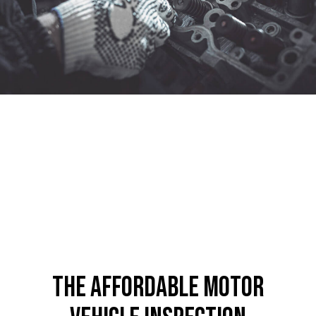
The Affordable Motor