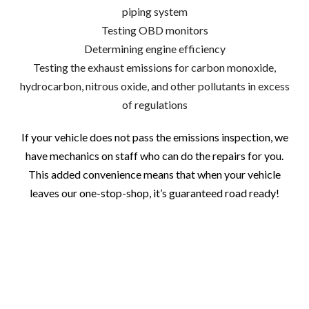
piping system
Testing OBD monitors
Determining engine efficiency
Testing the exhaust emissions for carbon monoxide,
hydrocarbon, nitrous oxide, and other pollutants in excess
of regulations
If your vehicle does not pass the emissions inspection, we
have mechanics on staff who can do the repairs for you.
This added convenience means that when your vehicle
leaves our one-stop-shop, it’s guaranteed road ready!