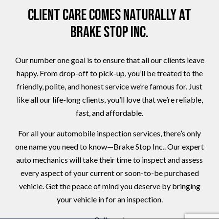
Client Care Comes Naturally at
Brake Stop Inc.
Our number one goal is to ensure that all our clients leave
happy. From drop-off to pick-up, you’ll be treated to the
friendly, polite, and honest service we’re famous for. Just
like all our life-long clients, you’ll love that we’re reliable,
fast, and affordable.
For all your automobile inspection services, there’s only
one name you need to know—Brake Stop Inc.. Our expert
auto mechanics will take their time to inspect and assess
every aspect of your current or soon-to-be purchased
vehicle. Get the peace of mind you deserve by bringing
your vehicle in for an inspection.