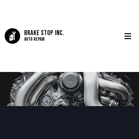
Brake Stop Inc.
Auto Repair