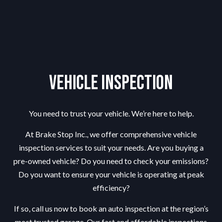
Vehicle Inspection
You need to trust your vehicle. We’re here to help.
At Brake Stop Inc., we offer comprehensive vehicle
inspection services to suit your needs. Are you buying a
pre-owned vehicle? Do you need to check your emissions?
Do you want to ensure your vehicle is operating at peak
efficiency?
If so, call us now to book an auto inspection at the region’s
most trusted garage. Our fast and affordable inspections