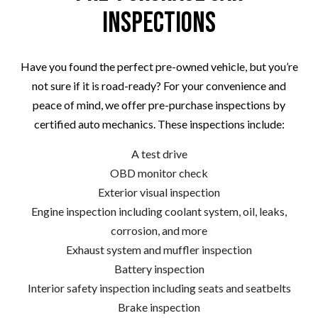
Inspections
Have you found the perfect pre-owned vehicle, but you’re
not sure if it is road-ready? For your convenience and
peace of mind, we offer pre-purchase inspections by
certified auto mechanics. These inspections include:
A test drive
OBD monitor check
Exterior visual inspection
Engine inspection including coolant system, oil, leaks,
corrosion, and more
Exhaust system and muffler inspection
Battery inspection
Interior safety inspection including seats and seatbelts
Brake inspection