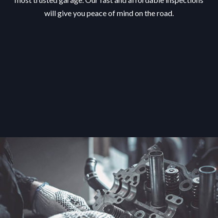
will give you peace of mind on the road.