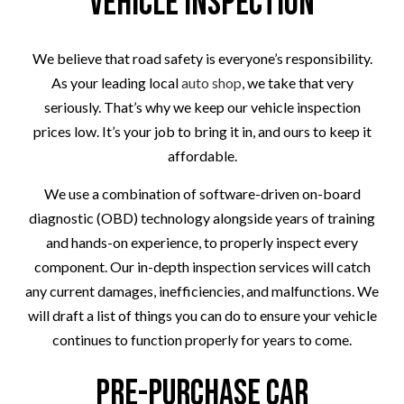
Vehicle Inspection
We believe that road safety is everyone’s responsibility.
As your leading local
auto shop
, we take that very
seriously. That’s why we keep our vehicle inspection
prices low. It’s your job to bring it in, and ours to keep it
affordable.
We use a combination of software-driven on-board
diagnostic (OBD) technology alongside years of training
and hands-on experience, to properly inspect every
component. Our in-depth inspection services will catch
any current damages, inefficiencies, and malfunctions. We
will draft a list of things you can do to ensure your vehicle
continues to function properly for years to come.
Pre-Purchase Car