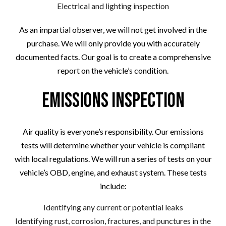
Electrical and lighting inspection
As an impartial observer, we will not get involved in the
purchase. We will only provide you with accurately
documented facts. Our goal is to create a comprehensive
report on the vehicle’s condition.
Emissions Inspection
Air quality is everyone’s responsibility. Our emissions
tests will determine whether your vehicle is compliant
with local regulations. We will run a series of tests on your
vehicle’s OBD, engine, and exhaust system. These tests
include:
Identifying any current or potential leaks
Identifying rust, corrosion, fractures, and punctures in the