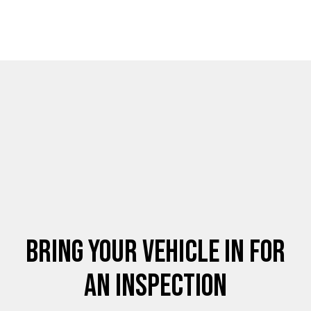
Bring Your Vehicle in for
an Inspection