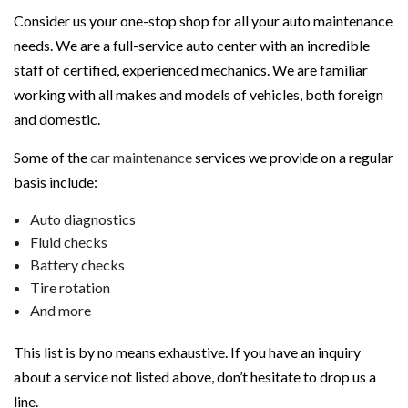
Consider us your one-stop shop for all your auto maintenance
needs. We are a full-service auto center with an incredible
staff of certified, experienced mechanics. We are familiar
working with all makes and models of vehicles, both foreign
and domestic.
Some of the
car maintenance
services we provide on a regular
basis include:
Auto diagnostics
Fluid checks
Battery checks
Tire rotation
And more
This list is by no means exhaustive. If you have an inquiry
about a service not listed above, don’t hesitate to drop us a
line.