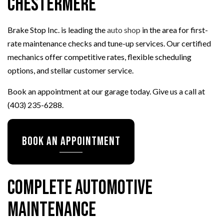
Chestermere
Brake Stop Inc. is leading the
auto shop
in the area for first-
rate maintenance checks and tune-up services. Our certified
mechanics offer competitive rates, flexible scheduling
options, and stellar customer service.
Book an appointment at our garage today. Give us a call at
(403) 235-6288.
Book an Appointment
Complete Automotive
Maintenance