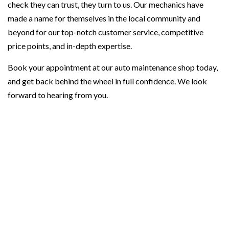
check they can trust, they turn to us. Our mechanics have
made a name for themselves in the local community and
beyond for our top-notch customer service, competitive
price points, and in-depth expertise.
Book your appointment at our auto maintenance shop today,
and get back behind the wheel in full confidence. We look
forward to hearing from you.