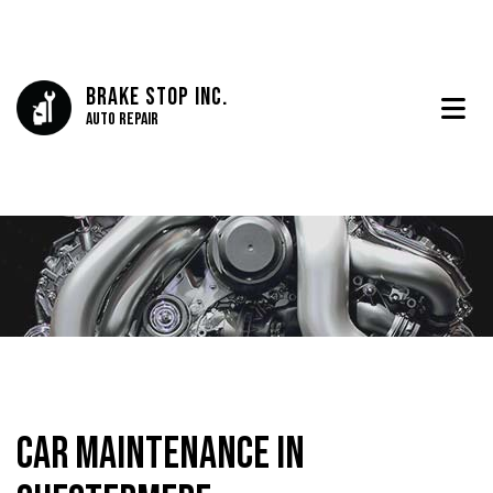
Brake Stop Inc.
Auto Repair
Car Maintenance in