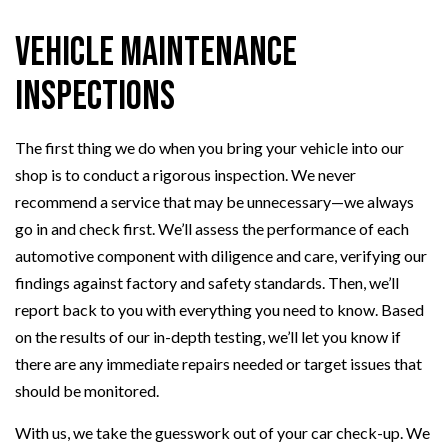
Vehicle Maintenance
Inspections
The first thing we do when you bring your vehicle into our
shop is to conduct a rigorous inspection. We never
recommend a service that may be unnecessary—we always
go in and check first. We’ll assess the performance of each
automotive component with diligence and care, verifying our
findings against factory and safety standards. Then, we’ll
report back to you with everything you need to know. Based
on the results of our in-depth testing, we’ll let you know if
there are any immediate repairs needed or target issues that
should be monitored.
With us, we take the guesswork out of your car check-up. We