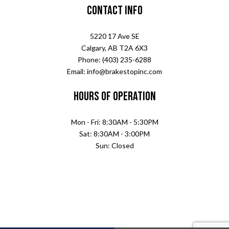
Contact Info
5220 17 Ave SE
Calgary, AB T2A 6X3
Phone: (403) 235-6288
Email: info@brakestopinc.com
Hours of Operation
Mon - Fri: 8:30AM - 5:30PM
Sat: 8:30AM - 3:00PM
Sun: Closed