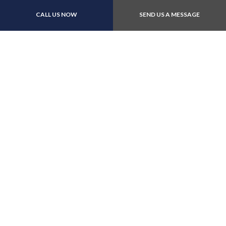
Payment Methods
CALL US NOW
SEND US A MESSAGE
Follow Us