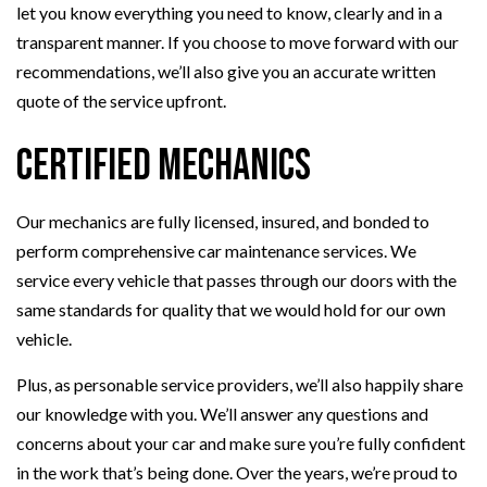
let you know everything you need to know, clearly and in a
transparent manner. If you choose to move forward with our
recommendations, we’ll also give you an accurate written
quote of the service upfront.
Certified Mechanics
Our mechanics are fully licensed, insured, and bonded to
perform comprehensive car maintenance services. We
service every vehicle that passes through our doors with the
same standards for quality that we would hold for our own
vehicle.
Plus, as personable service providers, we’ll also happily share
our knowledge with you. We’ll answer any questions and
concerns about your car and make sure you’re fully confident
in the work that’s being done. Over the years, we’re proud to