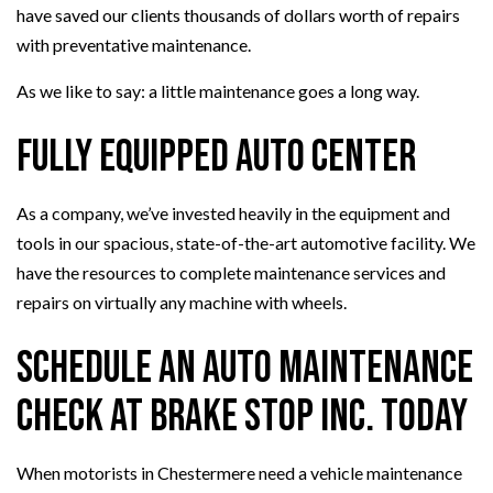
have saved our clients thousands of dollars worth of repairs
with preventative maintenance.
As we like to say: a little maintenance goes a long way.
Fully Equipped Auto Center
As a company, we’ve invested heavily in the equipment and
tools in our spacious, state-of-the-art automotive facility. We
have the resources to complete maintenance services and
repairs on virtually any machine with wheels.
Schedule an Auto Maintenance
Check at Brake Stop Inc. Today
When motorists in Chestermere need a vehicle maintenance